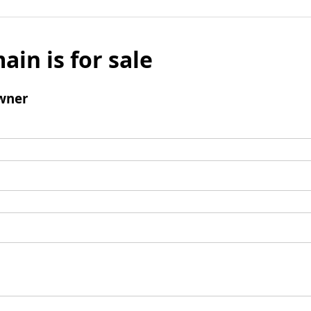
ain is for sale
wner