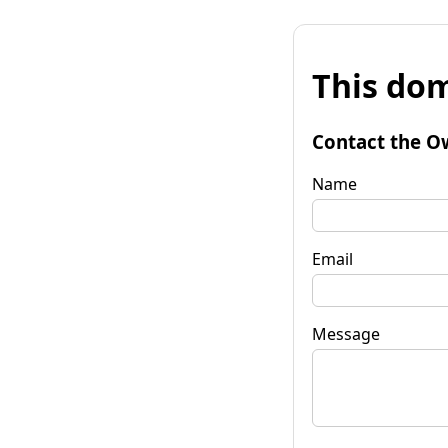
This dom
Contact the O
Name
Email
Message